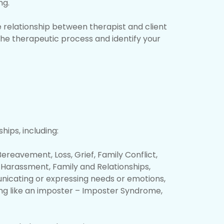
ng.
e relationship between therapist and client
 the therapeutic process and identify your
hips, including:
ereavement, Loss, Grief, Family Conflict,
nd Harassment, Family and Relationships,
unicating or expressing needs or emotions,
ing like an imposter – Imposter Syndrome,