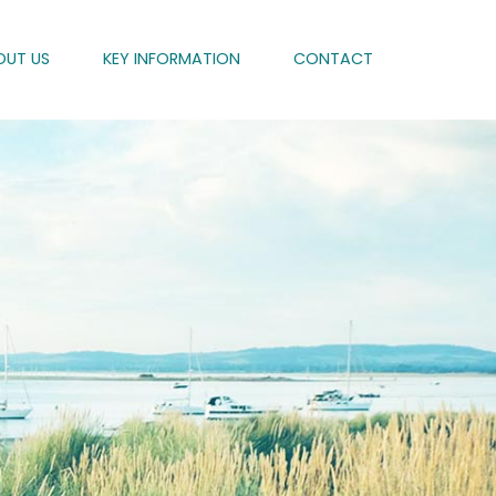
OUT US
KEY INFORMATION
CONTACT