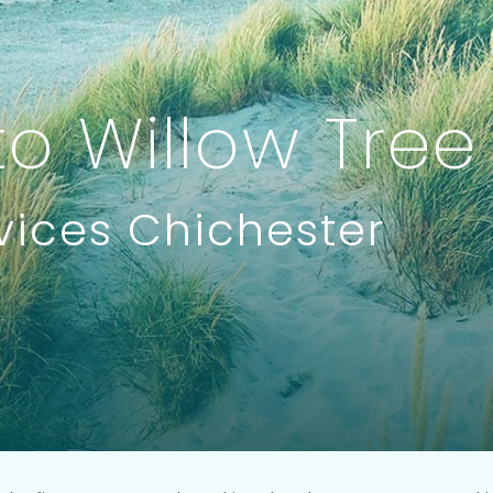
o Willow Tree
vices Chichester