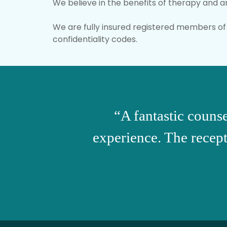
We believe in the benefits of therapy and a
We are fully insured registered members of 
confidentiality codes.
“A fantastic counse
experience. The recepti