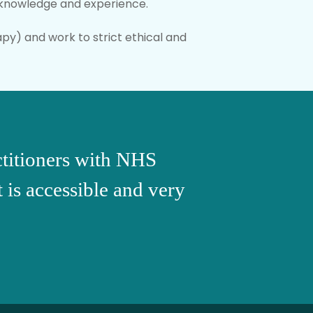
r knowledge and experience.
py) and work to strict ethical and
actitioners with NHS
t is accessible and very