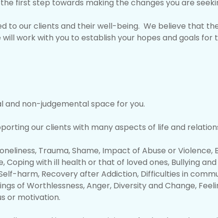
be the first step towards making the changes you are seeki
 to our clients and their well-being. We believe that th
 will work with you to establish your hopes and goals for
al and non-judgemental space for you.
rting our clients with many aspects of life and relations
Loneliness, Trauma, Shame, Impact of Abuse or Violence, B
, Coping with ill health or that of loved ones, Bullying a
elf-harm, Recovery after Addiction, Difficulties in comm
ings of Worthlessness, Anger, Diversity and Change, Feel
us or motivation.