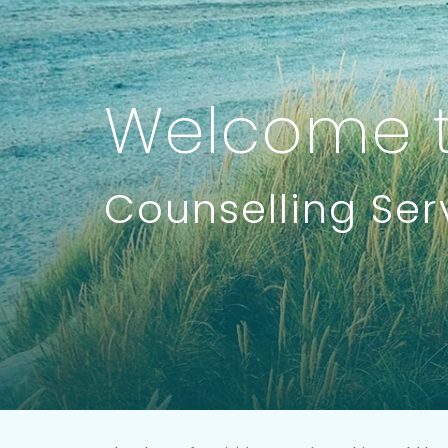
Welcome t
Counselling Ser