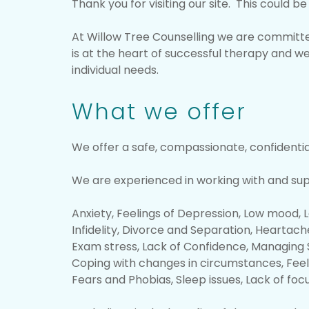
Thank you for visiting our site. This could 
At Willow Tree Counselling we are committed
is at the heart of successful therapy and we
individual needs.
What we offer
We offer a safe, compassionate, confidenti
We are experienced in working with and suppo
Anxiety, Feelings of Depression, Low mood, 
Infidelity, Divorce and Separation, Heartache
Exam stress, Lack of Confidence, Managing S
Coping with changes in circumstances, Feel
Fears and Phobias, Sleep issues, Lack of foc