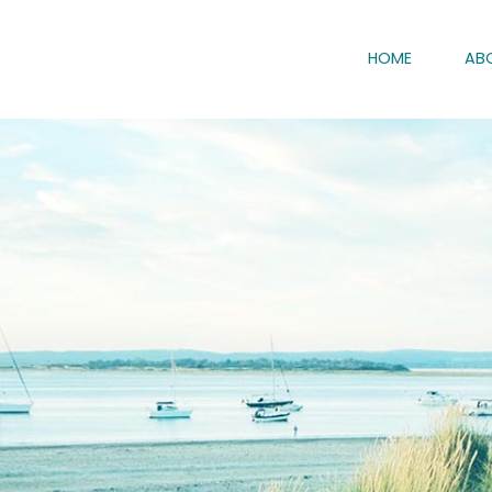
HOME
AB