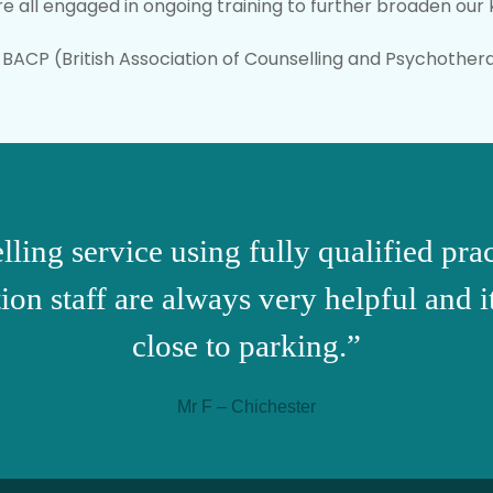
re all engaged in ongoing training to further broaden ou
BACP (British Association of Counselling and Psychothera
lling service using fully qualified pr
on staff are always very helpful and i
close to parking.”
Mr F – Chichester