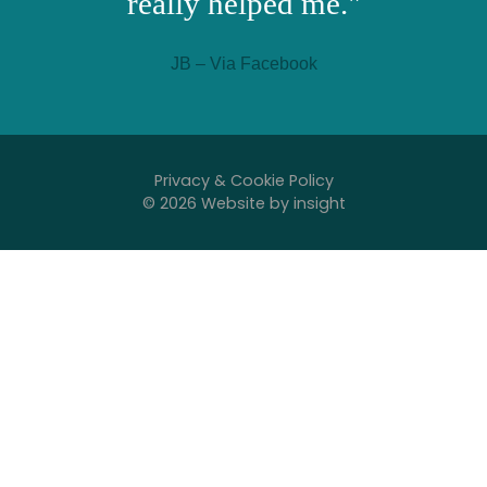
really helped me."
JB – Via Facebook
Privacy & Cookie Policy
© 2026 Website by
insight