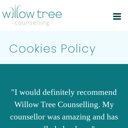
Skip
to
content
Cookies Policy
"I would definitely recommend
Willow Tree Counselling. My
counsellor was amazing and has